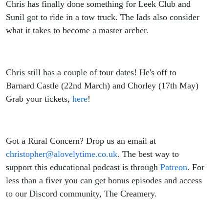
Chris has finally done something for Leek Club and
Sunil got to ride in a tow truck. The lads also consider
what it takes to become a master archer.
Chris still has a couple of tour dates! He's off to
Barnard Castle (22nd March) and Chorley (17th May)
Grab your tickets,
here
!
Got a Rural Concern? Drop us an email at
christopher@alovelytime.co.uk
. The best way to
support this educational podcast is through
Patreon
. For
less than a fiver you can get bonus episodes and access
to our Discord community, The Creamery.