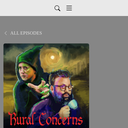
ALL EPISODES