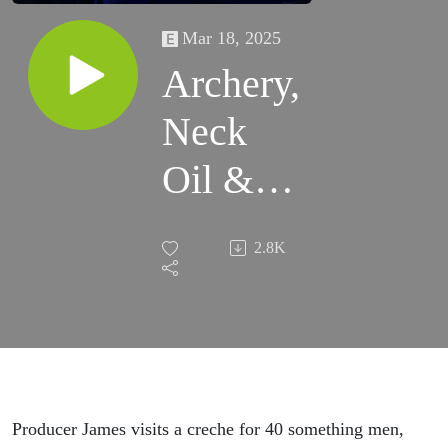
Mar 18, 2025
Archery,
Neck
Oil &
Top Soil
2.8K
Producer James visits a creche for 40 something men,