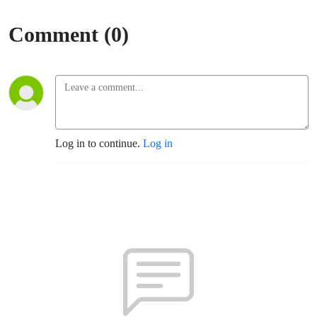
Comment (0)
Log in to continue.
Log in