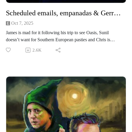
Scheduled emails, empanadas & Gerry Adams in a tracksuit
Oct 7, 2025
James is mad for it following his trip to see Oasis, Sunil
doesn’t want for Southern European pasties and Chris is
cuckolded by a load of 20 year old boys. Quite sweary this
2.6K
one; blame it on the resurgence of Cool Britannia!
We’re performing a Rural Concerns live show in Manchester
(UK) on 22nd November 2025! It’s going to be a heady mix
of slander, skits and choice-based adventure gaming! Grab
your tickets here.
If you have a Rural Concern you can send us an email to
christopher@alovelytime.co.uk. We promise we’ll be very
kind! The best way to support this educational podcast is
through Patreon. For less than a fiver you can get bonus
episodes and access to our Discord community, The