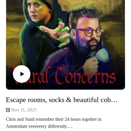
christopher@alovelytime.co.uk. We promise we’ll be very
kind! The best way to support this educational podcast is
through Patreon. For less than a fiver you can get bonus
episodes and access to our Discord community, The
Creamery. Head to https://www.patreon.com/c/RuralConcerns
for more info.
Our artwork is by Poppy Hillstead, our music is by Sam
O’Leary and our legal due diligence is by Cal Derrick,
Entertainment Lawyer.
This episode of Rural Concerns was edited by Micheal
Mannion and produced by Egg Mountain for A Lovely Time
Prod
Escape rooms, socks & beautiful cobbled streets
uctions.
Nov 11, 2025
Chris and Sunil remember their 24 hours together in
Amsterdam veeeeeery differently.