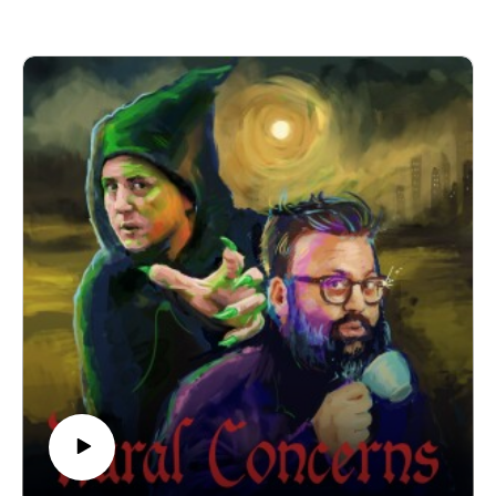
(UK) on 22nd November 2025! It’s going to be a heady mix
of slander, skits and choice-based adventure gaming! Grab
your tickets here.
If you have a Rural Concern you can send us an email to
christopher@alovelytime.co.uk. We promise we’ll be very
kind! The best way to support this educational podcast is
through Patreon. For less than a fiver you can get bonus
episodes and access to our Discord community, The
Creamery.
Our artwork is by Poppy Hillstead, our music is by Sam
O’Leary and our legal due diligence is by Cal Derrick,
Entertainment Lawyer. Rural Concerns is edited and
produced by Egg Mountain for A Lovely Time Productions.