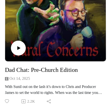
through Patreon. For less than a fiver you can get bonus
episodes and access to our Discord community, The
Creamery.
Our artwork is by Poppy Hillstead, our music is by Sam
O’Leary and our legal due diligence is by Cal Derrick,
Entertainment Lawyer. Rural Concerns is edited by Joseph
Burrows and produced by Egg Mountain for A Lovely Time
Productions.
Dad Chat: Pre-Church Edition
Oct 14, 2025
With Sunil out on the lash it’s down to Chris and Producer
James to set the world to rights. When was the last time you
were scared?
2.2K
We’re performing a Rural Concerns live show in Manchester