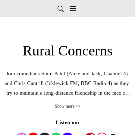
Rural Concerns
Join comedians Sunil Patel (Alice and Jack, Channel 4) 
and Chris Cantrill (Icklewick FM, BBC Radio 4) as they 
try to maintain a long-distance friendship in the face of 
countryside-grade internet speeds (Cantrill) and 
Show more >>
staggering apathy (Patel). Produced by Egg Mountain for 
A Lovely Time Productions.
Listen on: