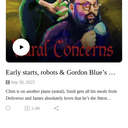
Creamery.
Our artwork is by Poppy Hillstead, our music is by Sam
O’Leary and our legal due diligence is by Cal Derrick,
Entertainment Lawyer. Rural Concerns is edited by Joseph
Burrows and produced by Egg Mountain for A Lovely Time
Productions.
Early starts, robots & Gordon Blue’s pastries
Sep 30, 2025
Chris is on another plane (astral), Sunil gets all his meals from
Deliveroo and James absolutely loves that he’s the fittest
DILF at the UFOs Are Real Festival. Please also note that
2.4K
Sunil must say yes to everything for the next 2 weeks.
We’re performing a Rural Concerns live show in Manchester
(UK) on 22nd November 2025! It’s going to be a heady mix