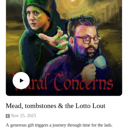
O’Leary and our legal due diligence is by Cal Derrick,
Entertainment Lawyer. This episode of Rural Concerns was
edited and by Egg Mountain for A Lovely Time Productions.
Mead, tombstones & the Lotto Lout
Nov 25, 2025
A generous gift triggers a journey through time for the lads.