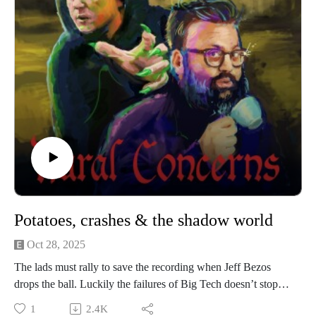
Discord community, The Creamery.
If you have a Rural Concern you can send us an email to
christopher@alovelytime.co.uk. We promise we’ll be very
kind!
Our artwork is by Poppy Hillstead, our music is by Sam
O’Leary and our legal due diligence is by Cal Derrick,
Entertainment Lawyer. Rural Concerns is edited by Joseph
Burrows and produced by Egg Mountain for A Lovely Time
Productions.
Potatoes, crashes & the shadow world
Oct 28, 2025
The lads must rally to save the recording when Jeff Bezos
drops the ball. Luckily the failures of Big Tech doesn’t stop
Sunil from eating a single potato on its own with nothing else,
1
2.4K