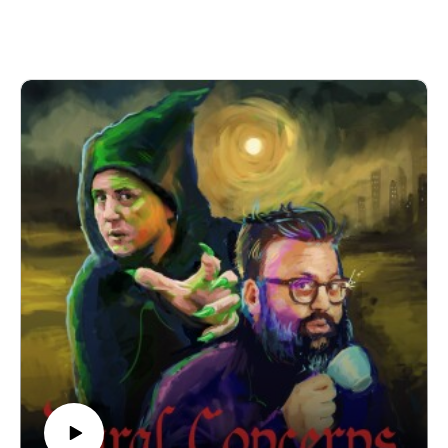
nor does it impede Chris reminding everyone about his big
house.
Here’s that video of a dorky teen playing footie. And here’s a
link to Daddy Superior, Benjamin Partridge’s short film
featuring a very engaging young man.
We’re performing a Rural Concerns live show in Manchester
on 22nd November 2025! It’s going to be a heady mix of
slander, skits and choice-based adventure gaming! Grab your
tickets here.
If you have a Rural Concern you can send us an email to
christopher@alovelytime.co.uk. We promise we’ll be very
kind! The best way to support this educational podcast is
through Patreon. For less than a fiver you can get bonus
episodes and access to our Discord community, The
Creamery.
Our artwork is by Poppy Hillstead, our music is by Sam
O’Leary and our legal due diligence is by Cal Derrick,
Entertainment Lawyer. Rural Concerns is edited by Joseph
Burrows and produced by Egg Mountain for A Lovely Time