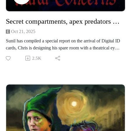
Productions.
Secret compartments, apex predators & Digital ID cards
Oct 21, 2025
Sunil has compiled a special report on the arrival of Digital ID
cards, Chris is designing his spare room with a theatrical eye
and James has the bees in. Sunil also asks; who Lynxes the
2.5K
Lynx?
We’re performing a Rural Concerns live show in Manchester
on 22nd November 2025! It’s going to be a heady mix of
slander, skits and choice-based adventure gaming! Grab your
tickets here.
If you have a Rural Concern you can send us an email to
christopher@alovelytime.co.uk. We promise we’ll be very
kind! The best way to support this educational podcast is