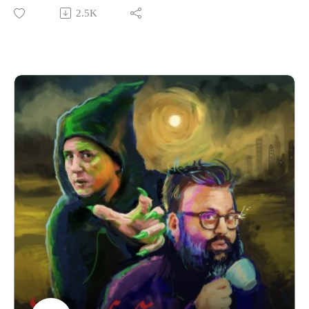
2.5K
We’re performing a Rural Concerns live show in Manchester
on 22nd November 2025! That’s very soon. Come on now!
Grab your tickets here.
If you have a Rural Concern you can send us an email to
christopher@alovelytime.co.uk. We promise we’ll be very
kind! The best way to support this educational podcast is
through Patreon. For less than a fiver you can get bonus
episodes and access to our Discord community, The
Creamery.
Our artwork is by Poppy Hillstead, our music is by Sam
O’Leary and our legal due diligence is by Cal Derrick,
Entertainment Lawyer. Rural Concerns is produced by Egg
Mountain for A Lovely Time Productions.