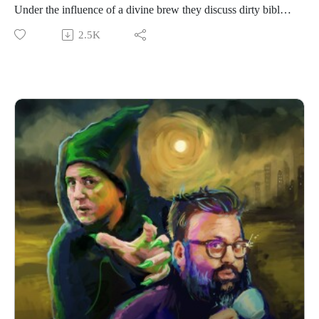
Under the influence of a divine brew they discuss dirty bible
verse, the Brit Awards and disposable vapes. The loosest,
2.5K
most drunk episode we’ve done tbh.
If you have a Rural Concern you can send us an email to
christopher@alovelytime.co.uk. We promise we’ll be very
kind! The best way to support this educational podcast is
through Patreon. For less than a fiver you can get bonus
episodes and access to our Discord community, The
Creamery. Head to https://www.patreon.com/c/RuralConcerns
for more info.
Our artwork is by Poppy Hillstead, our music is by Sam
O’Leary and our legal due diligence is by Cal Derrick,
Entertainment Lawyer.
Big shout out to Abandoned Arse Factory for the mead! Also,
this is Crom’s website who Chris met at Thought Bubble.