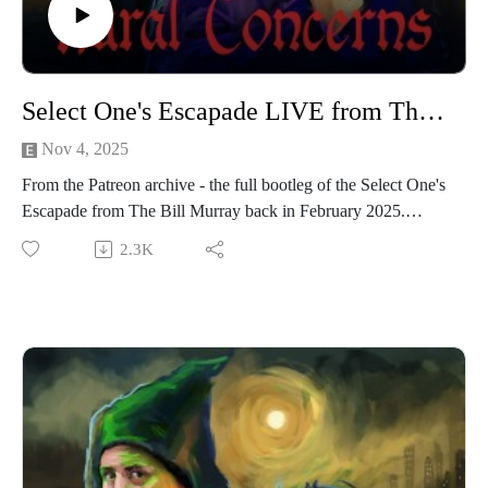
Select One's Escapade LIVE from The Bill Murray
Nov 4, 2025
From the Patreon archive - the full bootleg of the Select One's
Escapade from The Bill Murray back in February 2025.
If you like the sound of that and want to see things at the same
2.3K
time as hearing something very similar, the boy oh boy are
you in luck!
We’re performing a Rural Concerns live show in Manchester
on 22nd November 2025! It’s going to be a heady mix of
slander, skits and choice-based adventure gaming! Grab your
tickets here.
And if you want access to The Creamery and a whole bunch
of other bonus episodes like this, join us on Patreon. For less
than a fiver you can get bonus episodes and access to our