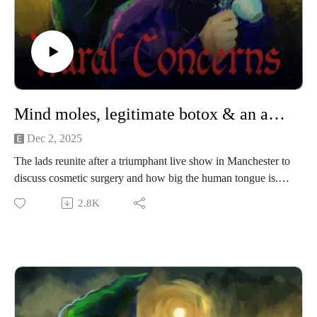
Mind moles, legitimate botox & an announcement
Dec 2, 2025
The lads reunite after a triumphant live show in Manchester to
discuss cosmetic surgery and how big the human tongue is.
2.8K
Rural Concerns is taking a break! Something cool has popped
up which means we’ll be unable to record new episodes.
We’ll share more information when we can but for now;
Merry Christmas, happy New Year and may all your leeks be
competition-grade!
Our artwork is by Poppy Hillstead, our music is by Sam