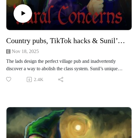
This episode of Rural Concerns was edited by Micheal
Mannion and produced by Egg Mountain for A Lovely Time
Productions.
Country pubs, TikTok hacks & Sunil’s skull kingdom
Nov 18, 2025
The lads design the perfect village pub and inadvertently
discover a way to abolish the class system. Sunil’s unique
mind also comes under scrutiny yet again.
2.4K
We’re performing a Rural Concerns live show in Manchester
on 22nd November 2025! If you’re reading this now then it’s
that coming Saturday! If you’re not reading this not now then
sorry, you’ve missed out but we are heading to Leicester
Comedy Festival in 2026!
If you have a Rural Concern you can send us an email to