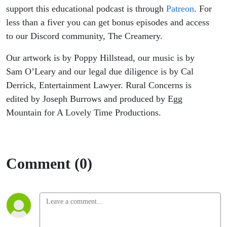
support this educational podcast is through
Patreon
. For
less than a fiver you can get bonus episodes and access
to our Discord community, The Creamery.
Our artwork is by Poppy Hillstead, our music is by
Sam O’Leary and our legal due diligence is by Cal
Derrick, Entertainment Lawyer. Rural Concerns is
edited by Joseph Burrows and produced by Egg
Mountain for A Lovely Time Productions.
Comment (0)