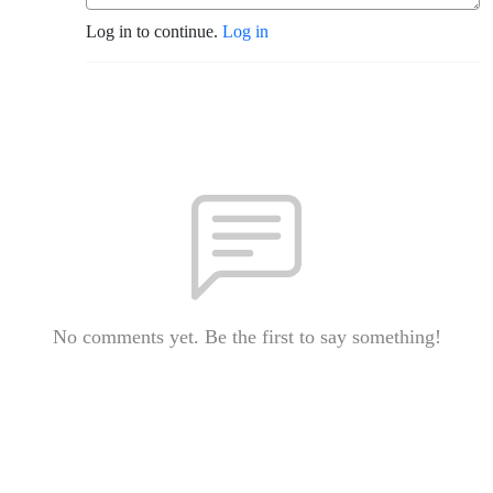
Log in to continue.
Log in
No comments yet. Be the first to say something!