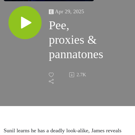
Apr 29, 2025
Pee,
proxies &
pannatones
2.7K
Sunil learns he has a deadly look-alike, James reveals