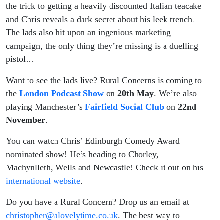
the trick to getting a heavily discounted Italian teacake
and Chris reveals a dark secret about his leek trench.
The lads also hit upon an ingenious marketing
campaign, the only thing they’re missing is a duelling
pistol…
Want to see the lads live? Rural Concerns is coming to
the
London Podcast Show
on
20th May
. We’re also
playing Manchester’s
Fairfield Social Club
on
22nd
November
.
You can watch Chris’ Edinburgh Comedy Award
nominated show! He’s heading to Chorley,
Machynlleth, Wells and Newcastle! Check it out on his
international website
.
Do you have a Rural Concern? Drop us an email at
christopher@alovelytime.co.uk
. The best way to