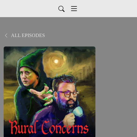
ALL EPISODES